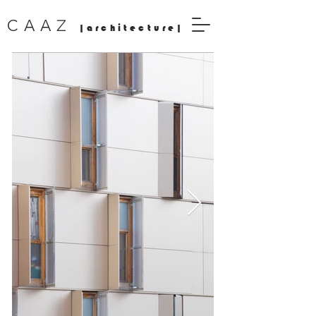
Z
CAA
|architecture|